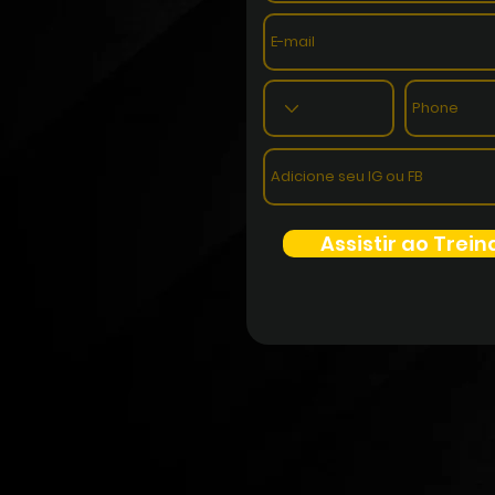
Assistir ao Trei