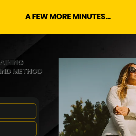
A FEW MORE MINUTES...
AINING
MIND METHOD