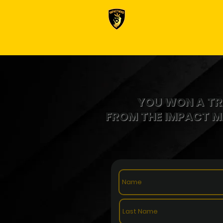
YOU WON A
TR
FROM THE IMPACT 