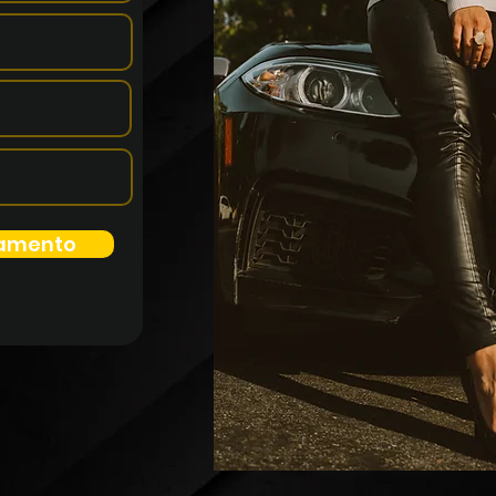
namento