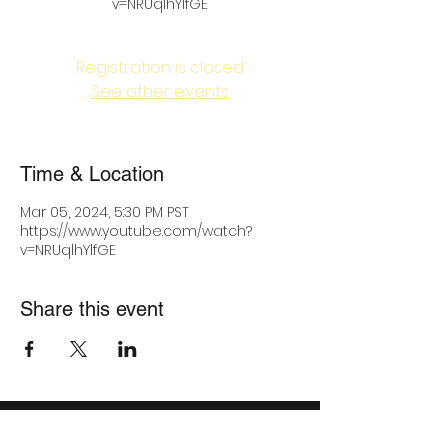
v=NRUqlhYlfGE
Registration is closed
See other events
Time & Location
Mar 05, 2024, 5:30 PM PST
https://www.youtube.com/watch?
v=NRUqlhYlfGE
Share this event
IMPACT MIND, CORP.