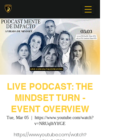
LIVE PODCAST: THE
MINDSET TURN -
EVENT OVERVIEW
Tue, Mar 05
  |  
https://www.youtube.com/watch?
v=NRUqlhYlfGE
https://www.youtube.com/watch?